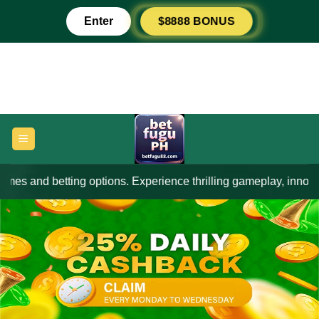
Skip
Enter
$8888 BONUS
to
content
nd betting options. Experience thrilling gameplay, innovative ch