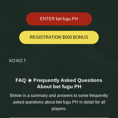
ENTER bet fugu PH
REGISTRATION $500 BONUS
KO KO 7
FAQ ☀️ Frequently Asked Questions
About bet fugu PH
Below is a summary and answers to some frequently
asked questions about bet fugu PH in detail for all
players.