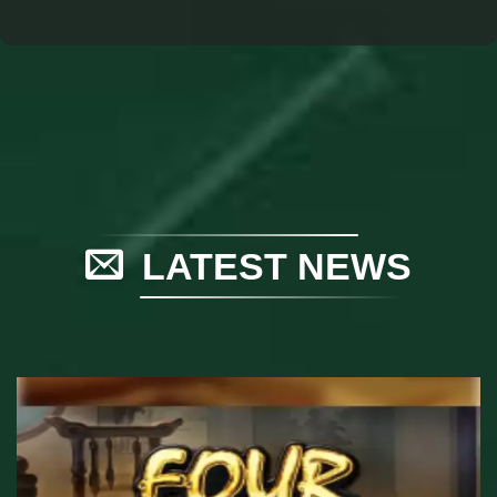
LATEST NEWS