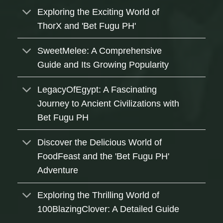
Exploring the Exciting World of
ThorX and 'Bet Fugu PH'
SweetMelee: A Comprehensive
Guide and Its Growing Popularity
LegacyOfEgypt: A Fascinating
Journey to Ancient Civilizations with
Bet Fugu PH
Discover the Delicious World of
FoodFeast and the 'Bet Fugu PH'
Adventure
Exploring the Thrilling World of
100BlazingClover: A Detailed Guide