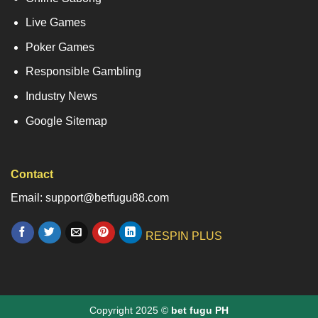
Live Games
Poker Games
Responsible Gambling
Industry News
Google Sitemap
Contact
Email: support@betfugu88.com
RESPIN PLUS
Copyright 2025 ©
bet fugu PH