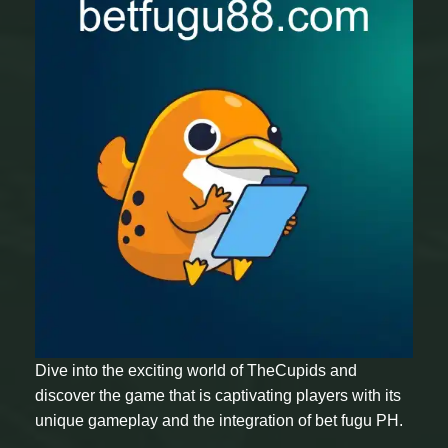
Dive into the exciting world of TheCupids and
discover the game that is captivating players with its
unique gameplay and the integration of bet fugu PH.