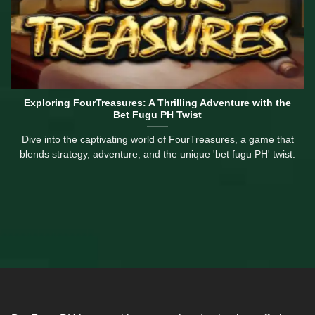
Exploring FourTreasures: A Thrilling Adventure with the
Bet Fugu PH Twist
Dive into the captivating world of FourTreasures, a game that
blends strategy, adventure, and the unique 'bet fugu PH' twist.