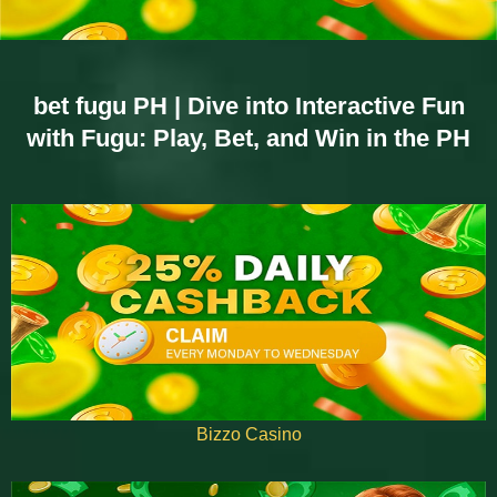
bet fugu PH
| Dive into Interactive Fun
with Fugu: Play, Bet, and Win in the PH
Bizzo Casino