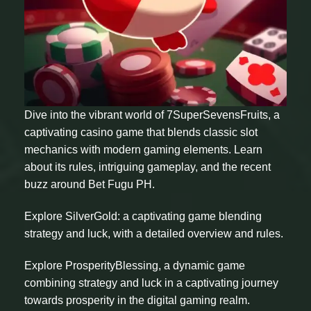
Dive into the vibrant world of 7SuperSevensFruits, a
captivating casino game that blends classic slot
mechanics with modern gaming elements. Learn
about its rules, intriguing gameplay, and the recent
buzz around Bet Fugu PH.
Explore SilverGold: a captivating game blending
strategy and luck, with a detailed overview and rules.
Explore ProsperityBlessing, a dynamic game
combining strategy and luck in a captivating journey
towards prosperity in the digital gaming realm.