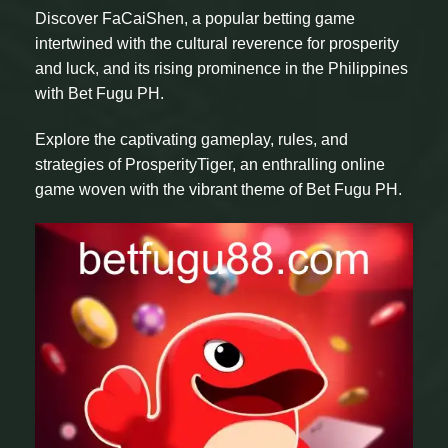
Discover FaCaiShen, a popular betting game
intertwined with the cultural reverence for prosperity
and luck, and its rising prominence in the Philippines
with Bet Fugu PH.
Explore the captivating gameplay, rules, and
strategies of ProsperityTiger, an enthralling online
game woven with the vibrant theme of Bet Fugu PH.