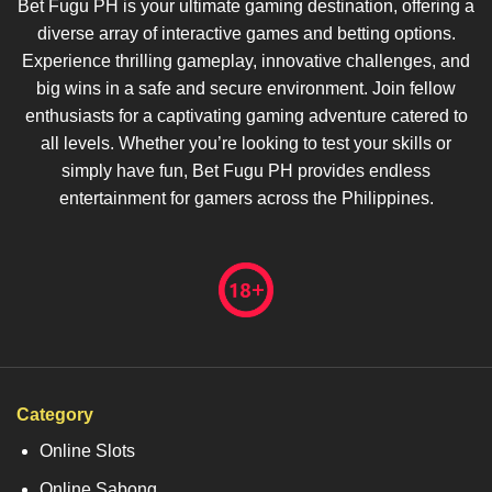
Bet Fugu PH is your ultimate gaming destination, offering a
diverse array of interactive games and betting options.
Experience thrilling gameplay, innovative challenges, and
big wins in a safe and secure environment. Join fellow
enthusiasts for a captivating gaming adventure catered to
all levels. Whether you’re looking to test your skills or
simply have fun, Bet Fugu PH provides endless
entertainment for gamers across the Philippines.
Category
Online Slots
Online Sabong