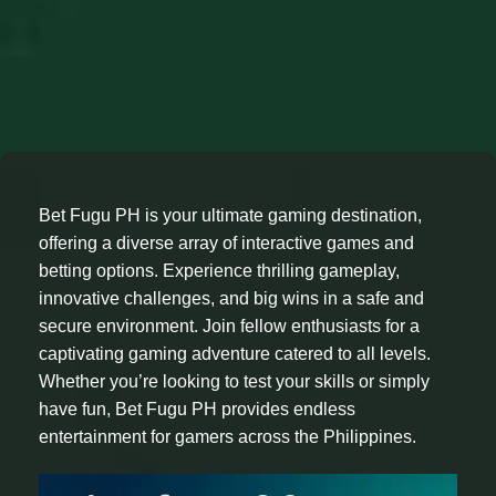
Bet Fugu PH is your ultimate gaming destination,
offering a diverse array of interactive games and
betting options. Experience thrilling gameplay,
innovative challenges, and big wins in a safe and
secure environment. Join fellow enthusiasts for a
captivating gaming adventure catered to all levels.
Whether you’re looking to test your skills or simply
have fun, Bet Fugu PH provides endless
entertainment for gamers across the Philippines.