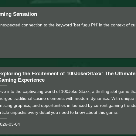
ming Sensation
nexpected connection to the keyword 'bet fugu PH' in the context of cu
xploring the Excitement of 100JokerStaxx: The Ultimate
Gaming Experience
ive into the captivating world of 100JokerStaxx, a thrilling slot game tha
erges traditional casino elements with modern dynamics. With unique r
nticing graphics, and opportunities influenced by current gaming trends,
rticle unpacks every detail you need to know about this game.
026-03-04