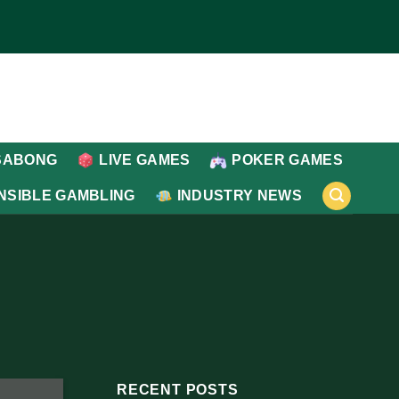
SABONG
LIVE GAMES
POKER GAMES
NSIBLE GAMBLING
INDUSTRY NEWS
RECENT POSTS