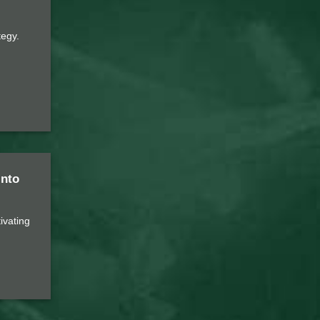
tegy.
into
ivating