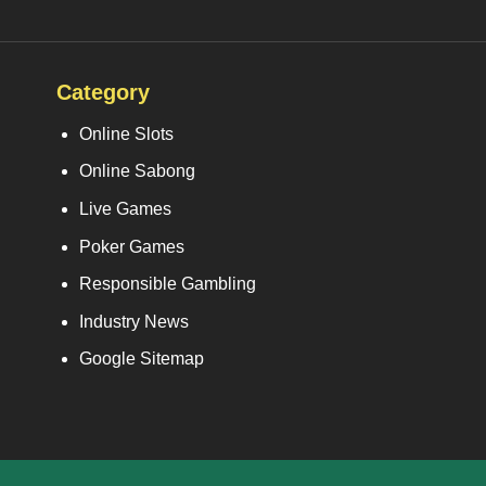
Category
Online Slots
Online Sabong
Live Games
Poker Games
Responsible Gambling
Industry News
Google Sitemap