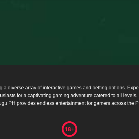
g a diverse array of interactive games and betting options. Expe
siasts for a captivating gaming adventure catered to all levels. 
Fugu PH provides endless entertainment for gamers across the Ph