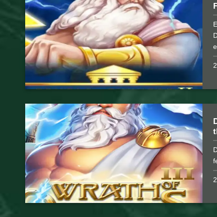
E
D
e
2
StarLight 88
D
D
f
2