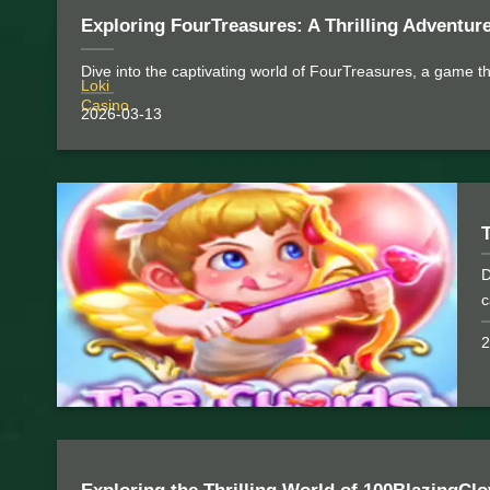
Exploring FourTreasures: A Thrilling Adventur
Dive into the captivating world of FourTreasures, a game th
Loki
Casino
2026-03-13
D
c
2