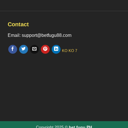
Contact
Email: support@betfugu88.com
KO KO 7
Copyright 2025 ©
bet fugu PH