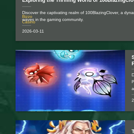
Exploring the Thrilling World of 100BlazingClo
Discover the captivating realm of 100BlazingClover, a dyna
Bizzo
waves in the gaming community.
Casino
2026-03-11
S
D
P
a
2
T