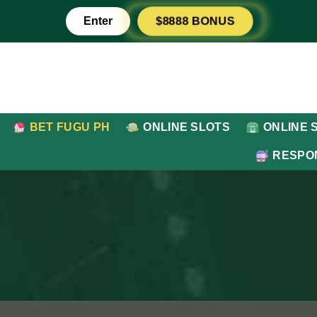
$8888 BONUS
Enter
BET FUGU PH
ONLINE SLOTS
ONLINE 
RESPO