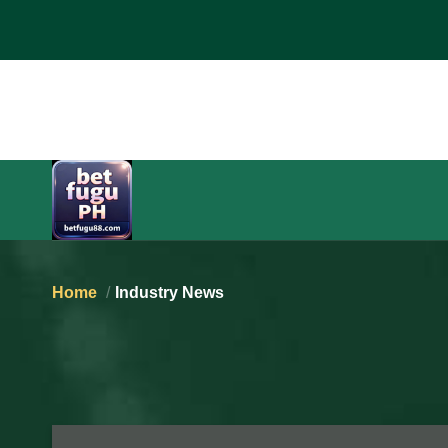
Skip
to
content
Home
/
Industry News