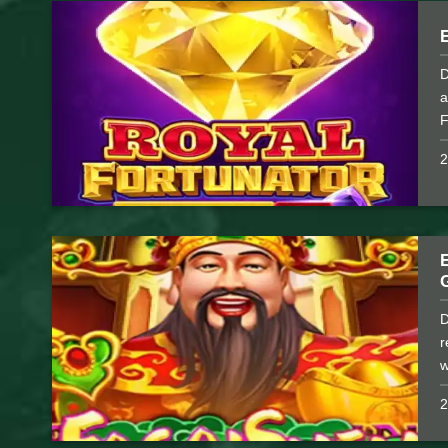
E
D
a
F
2
E
D
r
w
2