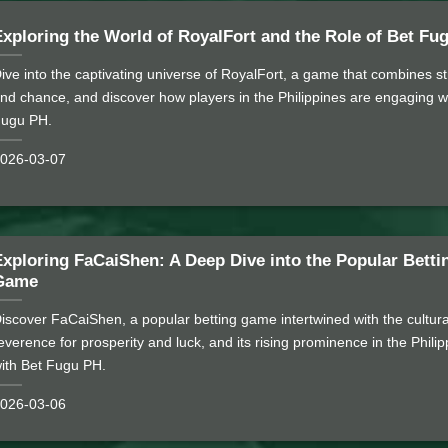
xploring the World of RoyalFort and the Role of Bet Fu
ive into the captivating universe of RoyalFort, a game that combines s
nd chance, and discover how players in the Philippines are engaging w
ugu PH.
026-03-07
xploring FaCaiShen: A Deep Dive into the Popular Betti
Game
iscover FaCaiShen, a popular betting game intertwined with the cultura
everence for prosperity and luck, and its rising prominence in the Philip
ith Bet Fugu PH.
026-03-06