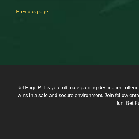
Previous page
Bet Fugu PH is your ultimate gaming destination, offerin
wins in a safe and secure environment. Join fellow enthu
fun, Bet 