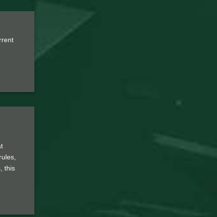
rrent
t
ules,
 this