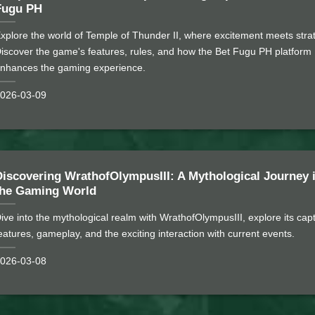
Fugu PH
xplore the world of Temple of Thunder II, where excitement meets stra
iscover the game's features, rules, and how the Bet Fugu PH platform
nhances the gaming experience.
026-03-09
iscovering WrathofOlympusIII: A Mythological Journey 
the Gaming World
ive into the mythological realm with WrathofOlympusIII, explore its capt
eatures, gameplay, and the exciting interaction with current events.
026-03-08