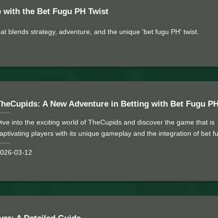
e with the Bet Fugu PH Twist
at blends strategy, adventure, and the unique 'bet fugu PH' twist.
TheCupids: A New Adventure in Betting with Bet Fugu P
ive into the exciting world of TheCupids and discover the game that is
aptivating players with its unique gameplay and the integration of bet f
026-03-12