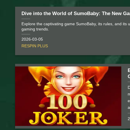
Dive into the World of SumoBaby: The New Ga
Explore the captivating game SumoBaby, its rules, and its u
gaming trends.
2026-03-05
RESPIN PLUS
E
D
m
e
a
2