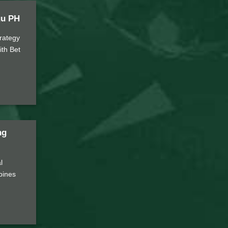
gu PH
trategy
ith Bet
ng
l
pines