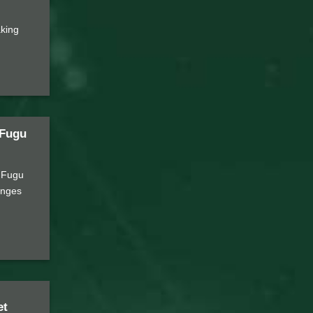
aking
 Fugu
t Fugu
enges
et