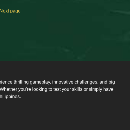
Next page
rience thrilling gameplay, innovative challenges, and big
Whether you’re looking to test your skills or simply have
ilippines.