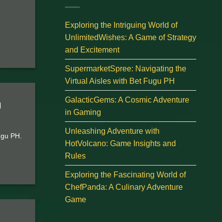
Exploring the Intriguing World of
UnlimitedWishes: A Game of Strategy
and Excitement
SupermarketSpree: Navigating the
Virtual Aisles with Bet Fugu PH
GalacticGems: A Cosmic Adventure
H
in Gaming
Unleashing Adventure with
ugu PH.
HotVolcano: Game Insights and
Rules
Exploring the Fascinating World of
ChefPanda: A Culinary Adventure
Game