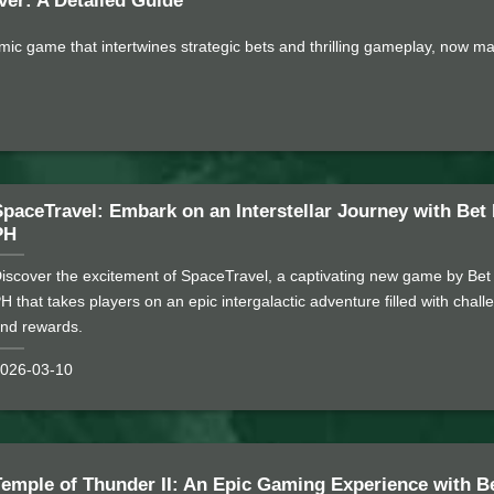
ver: A Detailed Guide
mic game that intertwines strategic bets and thrilling gameplay, now m
paceTravel: Embark on an Interstellar Journey with Bet
PH
iscover the excitement of SpaceTravel, a captivating new game by Be
H that takes players on an epic intergalactic adventure filled with chall
nd rewards.
026-03-10
emple of Thunder II: An Epic Gaming Experience with B