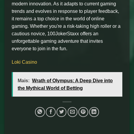
modern innovation. As it adapts to current gaming
trends and evolves in response to player feedback,
it remains a top choice in the world of online
gaming. Whether you're a risk-taking high roller or a
cautious novice, 100JokerStaxx offers an
unforgettable gaming adventure that invites
everyone to join in the fun.
Loki Casino
Mais:
Wrath of Olympus: A Deep Dive into
the Mythical World of Betting