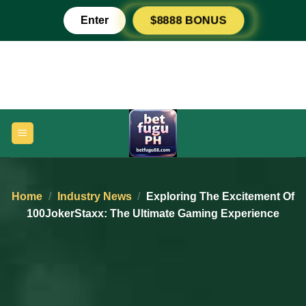
Skip
Enter
$8888 BONUS
to
content
Home
/
Industry News
/
Exploring The Excitement Of
100JokerStaxx: The Ultimate Gaming Experience