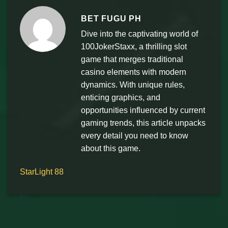
BET FUGU PH
Dive into the captivating world of
100JokerStaxx, a thrilling slot
game that merges traditional
casino elements with modern
dynamics. With unique rules,
enticing graphics, and
opportunities influenced by current
gaming trends, this article unpacks
every detail you need to know
about this game.
StarLight 88