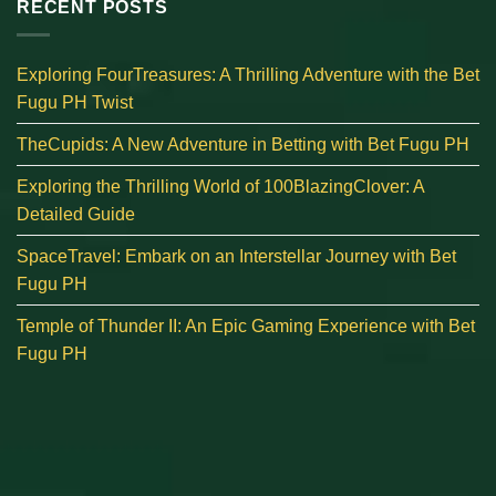
RECENT POSTS
Exploring FourTreasures: A Thrilling Adventure with the Bet
Fugu PH Twist
TheCupids: A New Adventure in Betting with Bet Fugu PH
Exploring the Thrilling World of 100BlazingClover: A
Detailed Guide
SpaceTravel: Embark on an Interstellar Journey with Bet
Fugu PH
Temple of Thunder II: An Epic Gaming Experience with Bet
Fugu PH