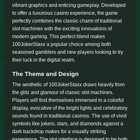
vibrant graphics and enticing gameplay. Developed
to offer a luxurious casino experience, the game
perfectly combines the classic charm of traditional
slot machines with the exciting innovations of
modern gaming. This perfect blend makes
100JokerStaxx a popular choice among both
seasoned gamblers and new players looking to try
their luck in the digital realm.
The Theme and Design
The aesthetic of 100JokerStaxx draws heavily from
the glitz and glamour of classic slot machines.
Players will find themselves immersed in a colorful
display, evocative of the bright lights and celebratory
sounds found in traditional casinos. The use of vivid
symbols like jokers, stars, and diamonds against a
dark backdrop makes for a visually striking
experience. The slot interface is designed to be both