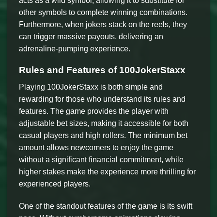
acts as a wild symbol, allowing it to substitute for
other symbols to complete winning combinations.
Furthermore, when jokers stack on the reels, they
can trigger massive payouts, delivering an
adrenaline-pumping experience.
Rules and Features of 100JokerStaxx
Playing 100JokerStaxx is both simple and
rewarding for those who understand its rules and
features. The game provides the player with
adjustable bet sizes, making it accessible for both
casual players and high rollers. The minimum bet
amount allows newcomers to enjoy the game
without a significant financial commitment, while
higher stakes make the experience more thrilling for
experienced players.
One of the standout features of the game is its swift