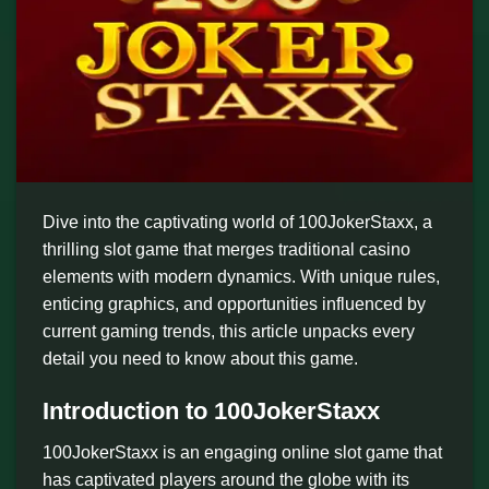
Dive into the captivating world of 100JokerStaxx, a
thrilling slot game that merges traditional casino
elements with modern dynamics. With unique rules,
enticing graphics, and opportunities influenced by
current gaming trends, this article unpacks every
detail you need to know about this game.
Introduction to 100JokerStaxx
100JokerStaxx is an engaging online slot game that
has captivated players around the globe with its