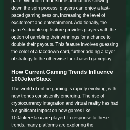
pace. Without cumbersome animations slowing
down the spin process, players can enjoy a fast-
paced gaming session, increasing the level of
excitement and entertainment. Additionally, the
game’s double-up feature provides players with the
option of gambling their winnings for a chance to
double their payouts. This feature involves guessing
the color of a facedown card, further adding a layer
of strategy to the otherwise luck-based gameplay.
How Current Gaming Trends Influence
100JokerStaxx
The world of online gaming is rapidly evolving, with
new trends consistently emerging. The rise of
cryptocurrency integration and virtual reality has had
a significant impact on how games like
100JokerStaxx are played. In response to these
trends, many platforms are exploring the