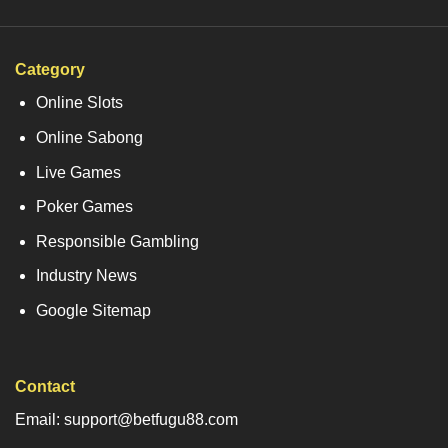
Category
Online Slots
Online Sabong
Live Games
Poker Games
Responsible Gambling
Industry News
Google Sitemap
Contact
Email: support@betfugu88.com