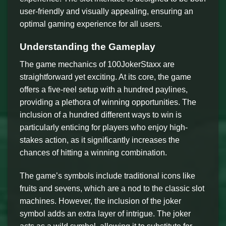
user-friendly and visually appealing, ensuring an
optimal gaming experience for all users.
Understanding the Gameplay
The game mechanics of 100JokerStaxx are
straightforward yet exciting. At its core, the game
offers a five-reel setup with a hundred paylines,
providing a plethora of winning opportunities. The
inclusion of a hundred different ways to win is
particularly enticing for players who enjoy high-
stakes action, as it significantly increases the
chances of hitting a winning combination.
The game’s symbols include traditional icons like
fruits and sevens, which are a nod to the classic slot
machines. However, the inclusion of the joker
symbol adds an extra layer of intrigue. The joker