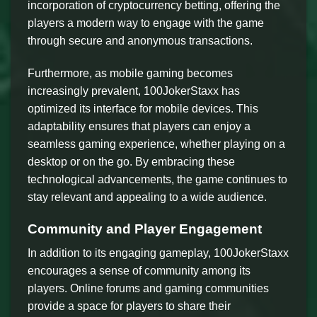
incorporation of cryptocurrency betting, offering the
players a modern way to engage with the game
through secure and anonymous transactions.
Furthermore, as mobile gaming becomes
increasingly prevalent, 100JokerStaxx has
optimized its interface for mobile devices. This
adaptability ensures that players can enjoy a
seamless gaming experience, whether playing on a
desktop or on the go. By embracing these
technological advancements, the game continues to
stay relevant and appealing to a wide audience.
Community and Player Engagement
In addition to its engaging gameplay, 100JokerStaxx
encourages a sense of community among its
players. Online forums and gaming communities
provide a space for players to share their