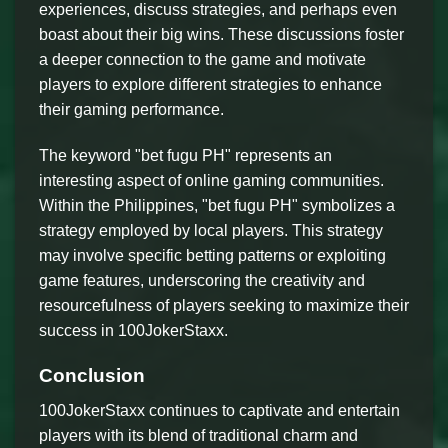
experiences, discuss strategies, and perhaps even
boast about their big wins. These discussions foster
a deeper connection to the game and motivate
players to explore different strategies to enhance
their gaming performance.
The keyword "bet fugu PH" represents an
interesting aspect of online gaming communities.
Within the Philippines, "bet fugu PH" symbolizes a
strategy employed by local players. This strategy
may involve specific betting patterns or exploiting
game features, underscoring the creativity and
resourcefulness of players seeking to maximize their
success in 100JokerStaxx.
Conclusion
100JokerStaxx continues to captivate and entertain
players with its blend of traditional charm and