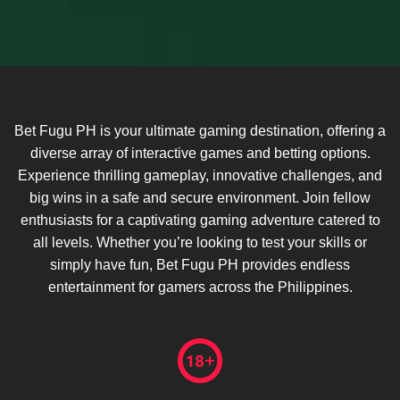
Bet Fugu PH is your ultimate gaming destination, offering a
diverse array of interactive games and betting options.
Experience thrilling gameplay, innovative challenges, and
big wins in a safe and secure environment. Join fellow
enthusiasts for a captivating gaming adventure catered to
all levels. Whether you’re looking to test your skills or
simply have fun, Bet Fugu PH provides endless
entertainment for gamers across the Philippines.