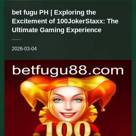
bet fugu PH | Exploring the
Excitement of 100JokerStaxx: The
Ultimate Gaming Experience
2026-03-04