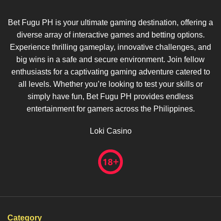
Bet Fugu PH is your ultimate gaming destination, offering a
diverse array of interactive games and betting options.
Experience thrilling gameplay, innovative challenges, and
big wins in a safe and secure environment. Join fellow
enthusiasts for a captivating gaming adventure catered to
all levels. Whether you’re looking to test your skills or
simply have fun, Bet Fugu PH provides endless
entertainment for gamers across the Philippines.
Loki Casino
Category