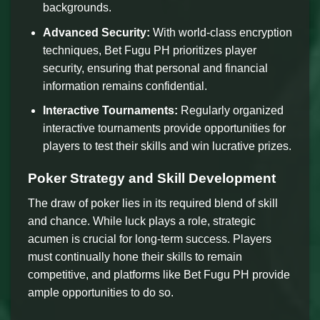
backgrounds.
Advanced Security:
With world-class encryption
techniques, Bet Fugu PH prioritizes player
security, ensuring that personal and financial
information remains confidential.
Interactive Tournaments:
Regularly organized
interactive tournaments provide opportunities for
players to test their skills and win lucrative prizes.
Poker Strategy and Skill Development
The draw of poker lies in its required blend of skill
and chance. While luck plays a role, strategic
acumen is crucial for long-term success. Players
must continually hone their skills to remain
competitive, and platforms like Bet Fugu PH provide
ample opportunities to do so.