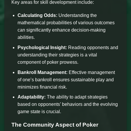
Key areas for skill development include:
Calculating Odds:
Understanding the
mathematical probabilities of various outcomes
can significantly enhance decision-making
abilities.
Psychological Insight:
Reading opponents and
understanding their strategies is a vital
component of poker prowess.
Bankroll Management:
Effective management
of one’s bankroll ensures sustainable play and
minimizes financial risk.
Adaptability:
The ability to adapt strategies
based on opponents’ behaviors and the evolving
game state is crucial.
The Community Aspect of Poker