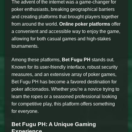
The advent of the internet was a game-changer for
poker enthusiasts, breaking geographical barriers
and creating platforms that brought players together
from around the world.
Online poker platforms
offer
a convenient and accessible way to enjoy the game,
allowing for both casual games and high-stakes
tournaments.
Among these platforms,
Bet Fugu PH
stands out.
Known for its user-friendly interface, robust security
measures, and an extensive array of poker games,
Bet Fugu PH has become a favored destination for
poker aficionados. Whether you’re a novice trying to
learn the ropes or a seasoned professional looking
for competitive play, this platform offers something
for everyone.
Bet Fugu PH: A Unique Gaming
Experience