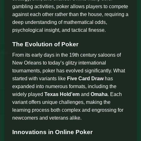
gambling activities, poker allows players to compete
against each other rather than the house, requiring a
deep understanding of mathematical odds,
psychological insight, and tactical finesse.
The Evolution of Poker
From its early days in the 19th century saloons of
New Orleans to today’s glitzy international
tournaments, poker has evolved significantly. What
started with variants like
Five Card Draw
has
expanded into numerous formats, including the
widely played
Texas Hold'em
and
Omaha
. Each
variant offers unique challenges, making the
learning process both complex and engrossing for
newcomers and veterans alike.
Innovations in Online Poker