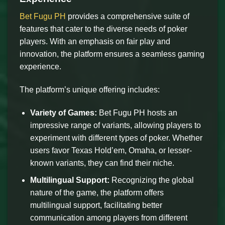
Bet Fugu PH
provides a comprehensive suite of
features that cater to the diverse needs of poker
players. With an emphasis on fair play and
innovation, the platform ensures a seamless gaming
experience.
The platform’s unique offering includes:
Variety of Games:
Bet Fugu PH hosts an
impressive range of variants, allowing players to
experiment with different types of poker. Whether
users favor Texas Hold’em, Omaha, or lesser-
known variants, they can find their niche.
Multilingual Support:
Recognizing the global
nature of the game, the platform offers
multilingual support, facilitating better
communication among players from different