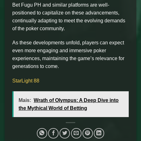
Bet Fugu PH and similar platforms are well-
positioned to capitalize on these advancements,
continually adapting to meet the evolving demands
of the poker community.
As these developments unfold, players can expect
even more engaging and immersive poker
experiences, maintaining the game’s relevance for
generations to come.
StarLight 88
Mais:
Wrath of Olympus: A Deep Dive into
the Mythical World of Betting