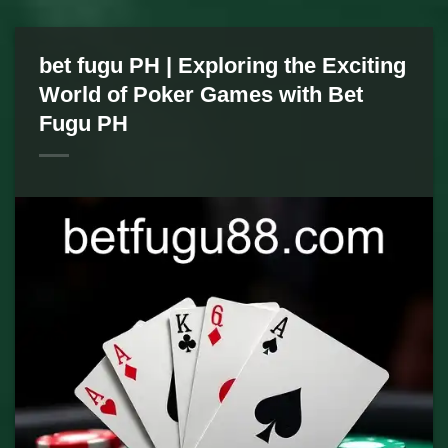
bet fugu PH | Exploring the Exciting
World of Poker Games with Bet
Fugu PH