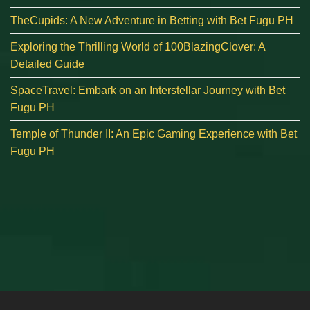
TheCupids: A New Adventure in Betting with Bet Fugu PH
Exploring the Thrilling World of 100BlazingClover: A
Detailed Guide
SpaceTravel: Embark on an Interstellar Journey with Bet
Fugu PH
Temple of Thunder II: An Epic Gaming Experience with Bet
Fugu PH