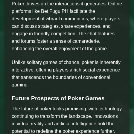
Poker thrives on the interactions it generates. Online
platforms like Bet Fugu PH facilitate the
development of vibrant communities, where players
can discuss strategies, share experiences, and
engage in friendly competition. The chat features
and forums foster a sense of camaraderie,
enhancing the overall enjoyment of the game.
Unlike solitary games of chance, poker is inherently
interactive, offering players a rich social experience
that transcends the boundaries of conventional
gaming.
Future Prospects of Poker Games
The future of poker looks promising, with technology
continuing to transform the landscape. Innovations
in virtual reality and artificial intelligence hold the
potential to redefine the poker experience further.