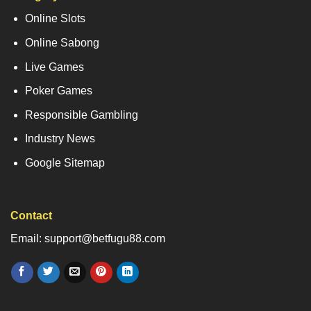
Online Slots
Online Sabong
Live Games
Poker Games
Responsible Gambling
Industry News
Google Sitemap
Contact
Email: support@betfugu88.com