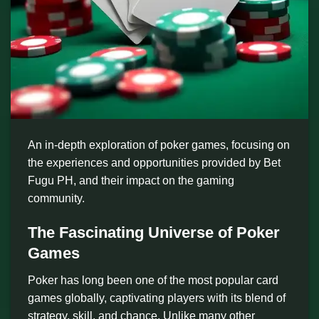
An in-depth exploration of poker games, focusing on
the experiences and opportunities provided by Bet
Fugu PH, and their impact on the gaming
community.
The Fascinating Universe of Poker
Games
Poker has long been one of the most popular card
games globally, captivating players with its blend of
strategy, skill, and chance. Unlike many other