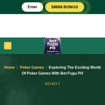
Skip
Enter
$8888 BONUS
to
content
Home
/
Poker Games
/
Exploring The Exciting World
Of Poker Games With Bet Fugu PH
KO KO 7