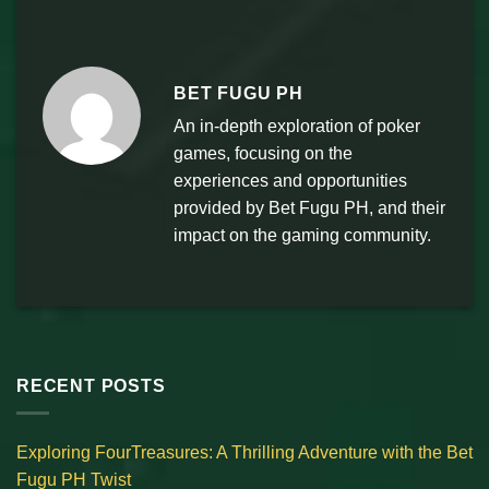
BET FUGU PH
An in-depth exploration of poker
games, focusing on the
experiences and opportunities
provided by Bet Fugu PH, and their
impact on the gaming community.
RECENT POSTS
Exploring FourTreasures: A Thrilling Adventure with the Bet
Fugu PH Twist