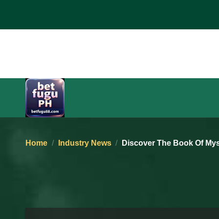
Skip
KO KO 7
to
content
Home
/
Industry News
/
Discover The Book Of Myst