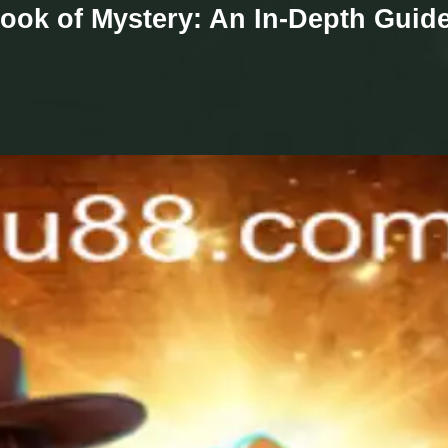
Book of Mystery: An In-Depth Guide