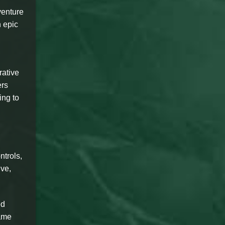
venture
n epic
rative
ers
ing to
ntrols,
ve,
ed
game