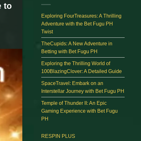
 to
Exploring FourTreasures: A Thrilling
Adventure with the Bet Fugu PH
Twist
TheCupids: A New Adventure in
Betting with Bet Fugu PH
Exploring the Thrilling World of
100BlazingClover: A Detailed Guide
SpaceTravel: Embark on an
Interstellar Journey with Bet Fugu PH
Temple of Thunder II: An Epic
Gaming Experience with Bet Fugu
PH
RESPIN PLUS