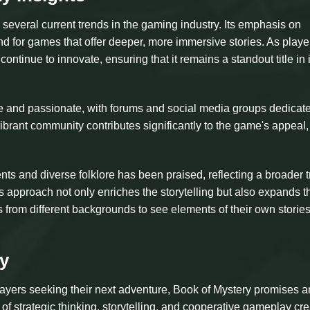
several current trends in the gaming industry. Its emphasis on
nd for games that offer deeper, more immersive stories. As playe
tinue to innovate, ensuring that it remains a standout title in i
e and passionate, with forums and social media groups dedicate
vibrant community contributes significantly to the game's appeal,
ents and diverse folklore has been praised, reflecting a broader 
s approach not only enriches the storytelling but also expands t
 from different backgrounds to see elements of their own storie
y
ayers seeking their next adventure, Book of Mystery promises a
f strategic thinking, storytelling, and cooperative gameplay cre