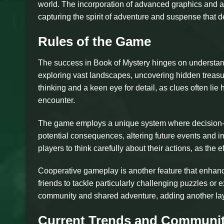
world. The incorporation of advanced graphics and 
capturing the spirit of adventure and suspense that d
Rules of the Game
The success in Book of Mystery hinges on understan
exploring vast landscapes, uncovering hidden treasur
thinking and a keen eye for detail, as clues often lie
encounter.
The game employs a unique system where decision-mak
potential consequences, altering future events and
players to think carefully about their actions, as the 
Cooperative gameplay is another feature that enhanc
friends to tackle particularly challenging puzzles or
community and shared adventure, adding another la
Current Trends and Communit