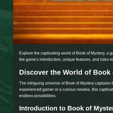
Explore the captivating world of Book of Mystery, a 
the game's introduction, unique features, and rules t
Discover the World of Book 
The intriguing universe of Book of Mystery captures 
experienced gamer or a curious newbie, this captivat
endless possibilities.
Introduction to Book of Myste