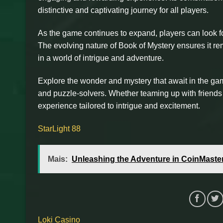
distinctive and captivating journey for all players.
As the game continues to expand, players can look fo
The evolving nature of Book of Mystery ensures it r
in a world of intrigue and adventure.
Explore the wonder and mystery that await in the ga
and puzzle-solvers. Whether teaming up with friends 
experience tailored to intrigue and excitement.
StarLight 88
Mais:
Unleashing the Adventure in CoinMast
Loki Casino