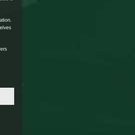
ation.
selves
rers