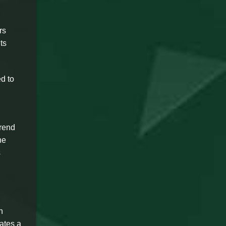
rs
ts
d to
trend
he
s
n
ates a