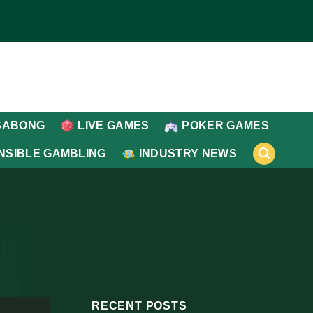
SABONG
LIVE GAMES
POKER GAMES
NSIBLE GAMBLING
INDUSTRY NEWS
RECENT POSTS