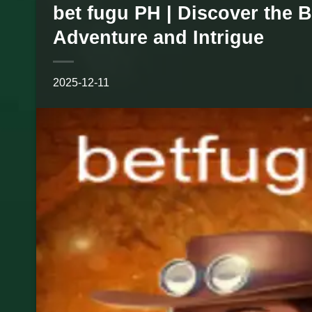
bet fugu PH | Discover the 
Adventure and Intrigue
2025-12-11