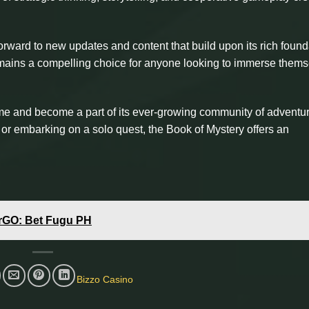
rward to new updates and content that build upon its rich found
emains a compelling choice for anyone looking to immerse them
me and become a part of its ever-growing community of adventu
or embarking on a solo quest, the Book of Mystery offers an
erGO: Bet Fugu PH
Bizzo Casino