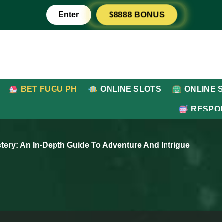
Enter
$8888 BONUS
BET FUGU PH
ONLINE SLOTS
ONLINE 
RESPO
ery: An In-Depth Guide To Adventure And Intrigue