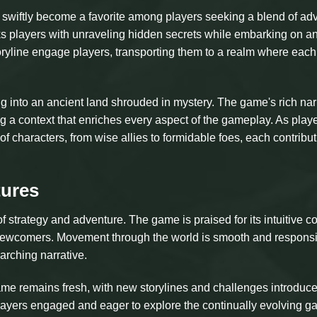
 swiftly become a favorite among players seeking a blend of ad
sks players with unraveling hidden secrets while embarking on a
oryline engage players, transporting them to a realm where each
ng into an ancient land shrouded in mystery. The game's rich nar
g a context that enriches every aspect of the gameplay. As play
f characters, from wise allies to formidable foes, each contribut
ures
f strategy and adventure. The game is praised for its intuitive co
newcomers. Movement through the world is smooth and responsi
arching narrative.
me remains fresh, with new storylines and challenges introduc
layers engaged and eager to explore the continually evolving 