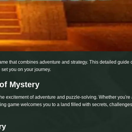
game that combines adventure and strategy. This detailed guide 
o set you on your journey.
of Mystery
the excitement of adventure and puzzle-solving. Whether you're
ing game welcomes you to a land filled with secrets, challenge
ry