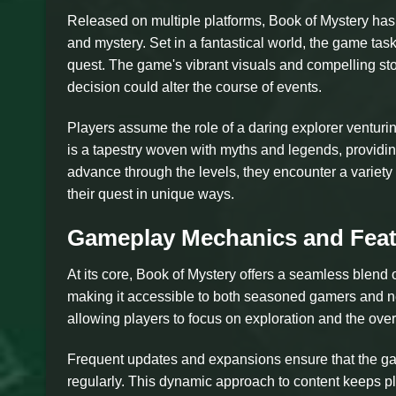
Released on multiple platforms, Book of Mystery has
and mystery. Set in a fantastical world, the game ta
quest. The game's vibrant visuals and compelling st
decision could alter the course of events.
Players assume the role of a daring explorer venturi
is a tapestry woven with myths and legends, providin
advance through the levels, they encounter a variety o
their quest in unique ways.
Gameplay Mechanics and Feat
At its core, Book of Mystery offers a seamless blend o
making it accessible to both seasoned gamers and 
allowing players to focus on exploration and the over
Frequent updates and expansions ensure that the ga
regularly. This dynamic approach to content keeps p