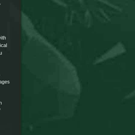
,
ith
ical
ou
s
rages
h
f