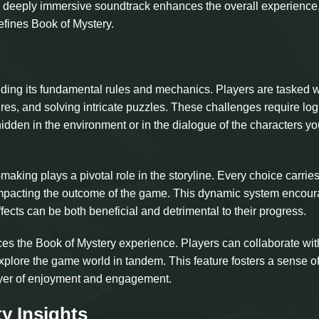
a deeply immersive soundtrack enhances the overall experience
efines Book of Mystery.
ding its fundamental rules and mechanics. Players are tasked w
es, and solving intricate puzzles. These challenges require log
 hidden in the environment or in the dialogue of the characters y
ing plays a pivotal role in the storyline. Every choice carrie
 impacting the outcome of the game. This dynamic system encou
effects can be both beneficial and detrimental to their progress.
es the Book of Mystery experience. Players can collaborate wit
 explore the game world in tandem. This feature fosters a sense o
yer of enjoyment and engagement.
y Insights