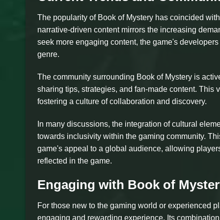
The popularity of Book of Mystery has coincided with 
narrative-driven content mirrors the increasing dema
seek more engaging content, the game's developers con
genre.
The community surrounding Book of Mystery is activ
sharing tips, strategies, and fan-made content. This 
fostering a culture of collaboration and discovery.
In many discussions, the integration of cultural elem
towards inclusivity within the gaming community. Thi
game's appeal to a global audience, allowing players
reflected in the game.
Engaging with Book of Myster
For those new to the gaming world or experienced pl
engaging and rewarding experience. Its combination o