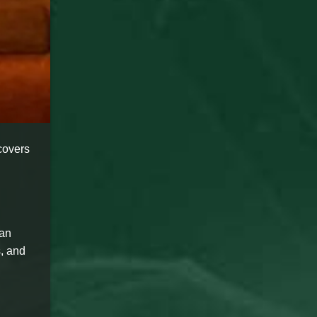
covers
 an
s, and