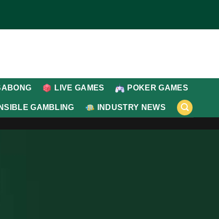
SABONG
LIVE GAMES
POKER GAMES
NSIBLE GAMBLING
INDUSTRY NEWS