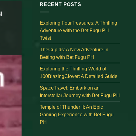
RECENT POSTS
u
Exploring FourTreasures: A Thrilling
Adventure with the Bet Fugu PH
Twist
TheCupids: A New Adventure in
Betting with Bet Fugu PH
Exploring the Thrilling World of
100BlazingClover: A Detailed Guide
SpaceTravel: Embark on an
Interstellar Journey with Bet Fugu PH
Temple of Thunder II: An Epic
Gaming Experience with Bet Fugu
PH