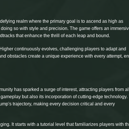
-defying realm where the primary goal is to ascend as high as
t doing so with style and precision. The game offers an immersi
tracks that enhance the thrill of each leap and bound.
mpHigher continuously evolves, challenging players to adapt and
and obstacles create a unique experience with every attempt, e
nity has sparked a surge of interest, attracting players from al
e gameplay but also its incorporation of cutting-edge technology.
ump's trajectory, making every decision critical and every
. It starts with a tutorial level that familiarizes players with t