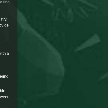
easing
stry.
ovide
with a
ering.
uble
etween