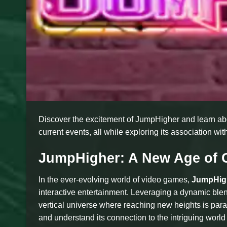
Discover the excitement of JumpHigher and learn abo
current events, all while exploring its association wi
JumpHigher: A New Age of G
In the ever-evolving world of video games,
JumpHig
interactive entertainment. Leveraging a dynamic blend
vertical universe where reaching new heights is param
and understand its connection to the intriguing world