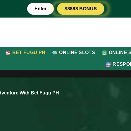
$8888 BONUS
Enter
BET FUGU PH
ONLINE SLOTS
ONLINE 
RESPO
dventure With Bet Fugu PH