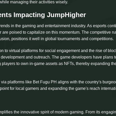
while managing their activities wisely.
ents Impacting JumpHigher
ends in the gaming and entertainment industry. As esports cont
are poised to capitalize on this momentum. The competitive na
usion, positions it well in global tournaments and competitions.
on to virtual platforms for social engagement and the rise of blo
 development and outreach. The game developers have plans t
ng players to own in-game assets as NFTs, thereby expanding th
via platforms like Bet Fugu PH aligns with the country's burge
y point for local gamers and expanding the game's reach internati
mplifies the innovative spirit of modern gaming. From its engagi