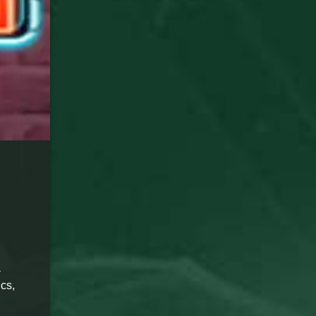
a
cs,