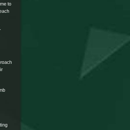
ime to
 each
.
proach
ir
imb
ting