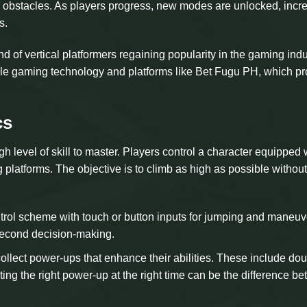
 obstacles. As players progress, new modes are unlocked, incr
s.
 of vertical platformers regaining popularity in the gaming indu
ile gaming technology and platforms like Bet Fugu PH, which pr
cs
 level of skill to master. Players control a character equipped 
g platforms. The objective is to climb as high as possible without
rol scheme with touch or button inputs for jumping and maneuv
-second decision-making.
llect power-ups that enhance their abilities. These include do
ting the right power-up at the right time can be the difference b