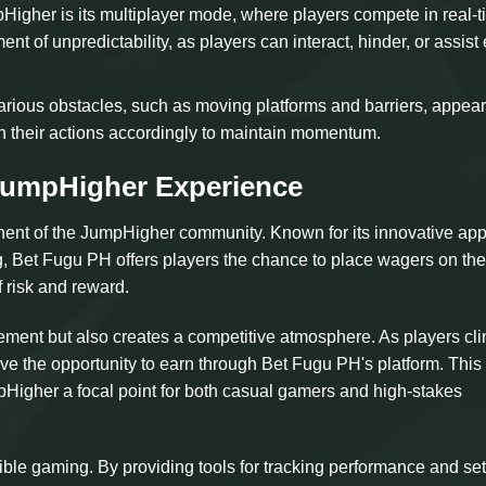
Higher is its multiplayer mode, where players compete in real-t
ent of unpredictability, as players can interact, hinder, or assist
ious obstacles, such as moving platforms and barriers, appear
n their actions accordingly to maintain momentum.
JumpHigher Experience
ent of the JumpHigher community. Known for its innovative ap
ng, Bet Fugu PH offers players the chance to place wagers on the
 risk and reward.
ment but also creates a competitive atmosphere. As players cl
e the opportunity to earn through Bet Fugu PH's platform. This
igher a focal point for both casual gamers and high-stakes
le gaming. By providing tools for tracking performance and set