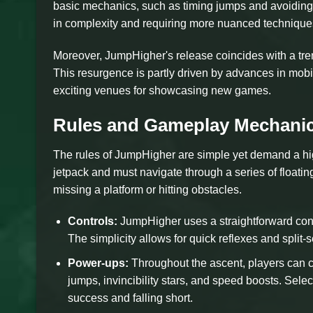
basic mechanics, such as timing jumps and avoiding
in complexity and requiring more nuanced technique
Moreover, JumpHigher's release coincides with a trend
This resurgence is partly driven by advances in mob
exciting venues for showcasing new games.
Rules and Gameplay Mechani
The rules of JumpHigher are simple yet demand a high
jetpack and must navigate through a series of floatin
missing a platform or hitting obstacles.
Controls:
JumpHigher uses a straightforward cont
The simplicity allows for quick reflexes and split
Power-ups:
Throughout the ascent, players can co
jumps, invincibility stars, and speed boosts. Selec
success and falling short.