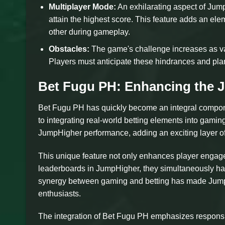
Multiplayer Mode:
An exhilarating aspect of Jump
attain the highest score. This feature adds an elem
other during gameplay.
Obstacles:
The game's challenge increases as var
Players must anticipate these hindrances and pla
Bet Fugu PH: Enhancing the 
Bet Fugu PH has quickly become an integral compon
to integrating real-world betting elements into gami
JumpHigher performance, adding an exciting layer of
This unique feature not only enhances player engage
leaderboards in JumpHigher, they simultaneously hav
synergy between gaming and betting has made JumpH
enthusiasts.
The integration of Bet Fugu PH emphasizes responsib