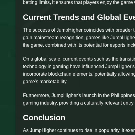
betting limits, it ensures that players enjoy the game 
Current Trends and Global Ev
The success of JumpHigher coincides with broader tr
gain mainstream recognition, games like JumpHigher 
the game, combined with its potential for esports incl
On a global scale, current events such as the transiti
technology in gaming have influenced JumpHigher's
incorporate blockchain elements, potentially allowi
game's marketability.
Furthermore, JumpHigher's launch in the Philippines 
gaming industry, providing a culturally relevant entr
Conclusion
As JumpHigher continues to rise in popularity, it exe