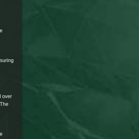
ve
nsuring
l over
 The
he