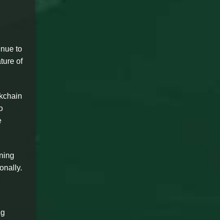
inue to
ture of
ckchain
o
e
oning
onally.
ng