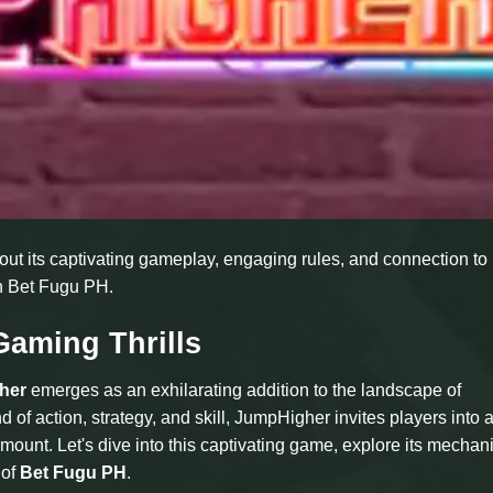
ut its captivating gameplay, engaging rules, and connection to
th Bet Fugu PH.
aming Thrills
her
emerges as an exhilarating addition to the landscape of
 of action, strategy, and skill, JumpHigher invites players into 
ount. Let's dive into this captivating game, explore its mechani
 of
Bet Fugu PH
.