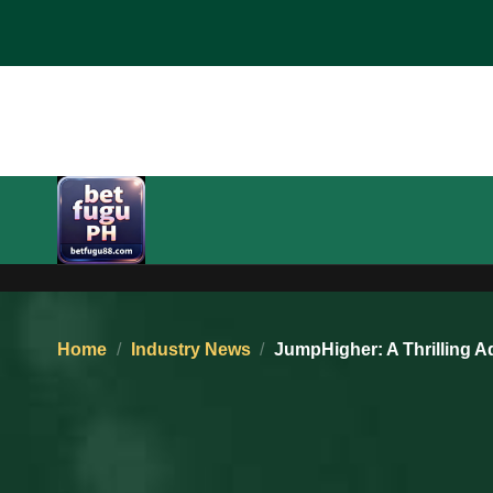
Skip
to
content
KO KO 7
Home
/
Industry News
/
JumpHigher: A Thrilling A