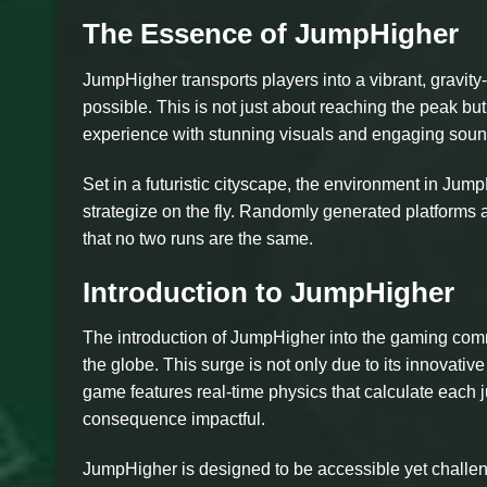
The Essence of JumpHigher
JumpHigher transports players into a vibrant, gravity
possible. This is not just about reaching the peak bu
experience with stunning visuals and engaging sound
Set in a futuristic cityscape, the environment in Ju
strategize on the fly. Randomly generated platforms 
that no two runs are the same.
Introduction to JumpHigher
The introduction of JumpHigher into the gaming commu
the globe. This surge is not only due to its innovativ
game features real-time physics that calculate each j
consequence impactful.
JumpHigher is designed to be accessible yet challenging