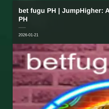
bet fugu PH | JumpHigher: A
PH
2026-01-21