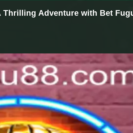
 Thrilling Adventure with Bet Fug